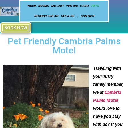
HOME
ROOMS
GALLERY
VIRTUAL TOURS
PETS
RESERVE ONLINE
SEE & DO
CONTACT
BOOK NOW
Pet Friendly Cambria Palms
Motel
Traveling with
your furry
family member,
we at
Cambria
Palms Motel
would love to
have you stay
with us? If you