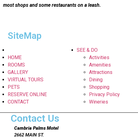
most shops and some restaurants on a leash.
SiteMap
SEE & DO
HOME
Activities
ROOMS
Amenities
GALLERY
Attractions
VIRTUAL TOURS
Dining
PETS
Shopping
RESERVE ONLINE
Privacy Policy
CONTACT
Wineries
Contact Us
Cambria Palms Motel
2662 MAIN ST.