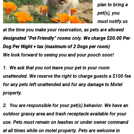
plan to bring a
pet(s), you
must notify us
at the time you make your reservation, as pets are allowed
designated “Pet Friendly” rooms
only.
We charge $20.00 Per
Dog Per Night + tax (maximum of 2 Dogs per room)
We look forward to seeing you and your pooch soon!
1. We ask that you not leave your pet in your room
unattended. We reserve the right to charge guests a $100 fee
for any pets left unattended and for any damage to Motel
property.
2. You are responsible for your pet(s) behavior. We have an
outdoor grassy area and trash receptacle available for your
use. Pets must remain on leashes or under owner command
at all times while on motel property. Pets are welcome in