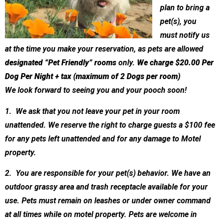
plan to bring a
pet(s), you
must notify us
at the time you make your reservation, as pets are allowed
designated “Pet Friendly” rooms
only.
We charge $20.00 Per
Dog Per Night + tax (maximum of 2 Dogs per room)
We look forward to seeing you and your pooch soon!
1. We ask that you not leave your pet in your room
unattended. We reserve the right to charge guests a $100 fee
for any pets left unattended and for any damage to Motel
property.
2. You are responsible for your pet(s) behavior. We have an
outdoor grassy area and trash receptacle available for your
use. Pets must remain on leashes or under owner command
at all times while on motel property. Pets are welcome in