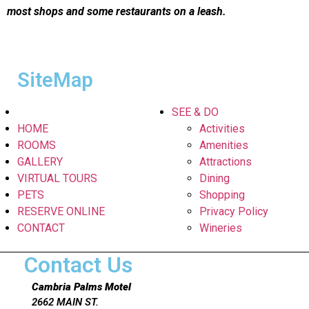
most shops and some restaurants on a leash.
SiteMap
SEE & DO
HOME
Activities
ROOMS
Amenities
GALLERY
Attractions
VIRTUAL TOURS
Dining
PETS
Shopping
RESERVE ONLINE
Privacy Policy
CONTACT
Wineries
Contact Us
Cambria Palms Motel
2662 MAIN ST.