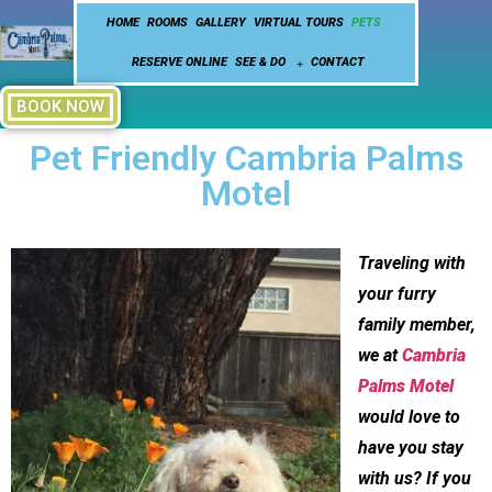
HOME
ROOMS
GALLERY
VIRTUAL TOURS
PETS
RESERVE ONLINE
SEE & DO
CONTACT
BOOK NOW
Pet Friendly Cambria Palms
Motel
Traveling with
your furry
family member,
we at
Cambria
Palms Motel
would love to
have you stay
with us? If you